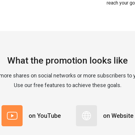
reach your go
What the promotion looks like
more shares on social networks or more subscribers to 
Use our free features to achieve these goals.
on YouTube
on Website