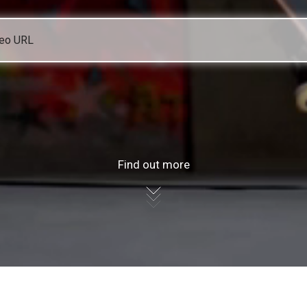
Find out more