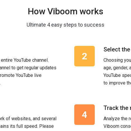
How Viboom works
Ultimate 4 easy steps to success
Select the
 entire YouTube channel.
Choosing your
annel to get regular updates
age, gender, 
promote YouTube live
YouTube spec
.
to improve th
Track the 
rk of websites, and several
Analyze the r
gains its full speed. Please
Viboom conso