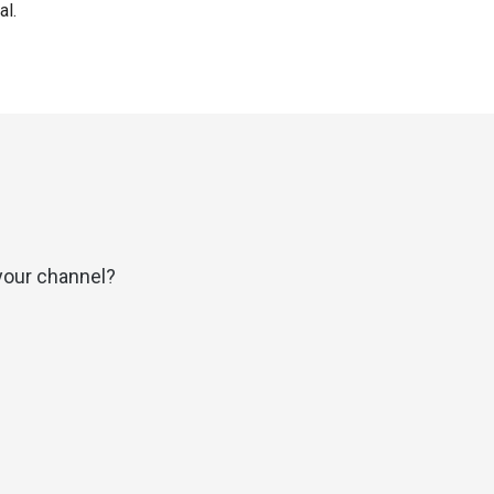
al.
your channel?