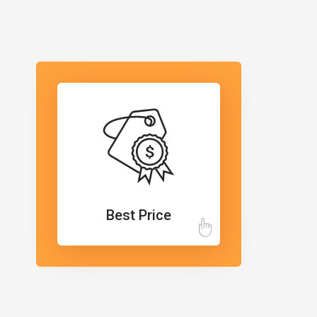
Best Price