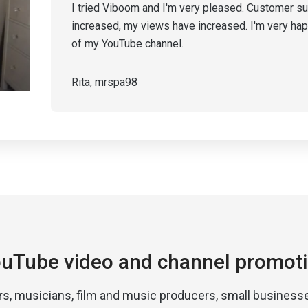
I tried Viboom and I'm very pleased. Customer su
increased, my views have increased. I'm very ha
of my YouTube channel.
Rita, mrspa98
uTube video and channel promot
rs, musicians, film and music producers, small businesse