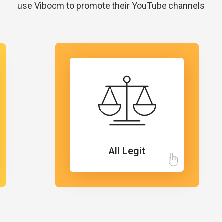
use Viboom to promote their YouTube channels
All Legit