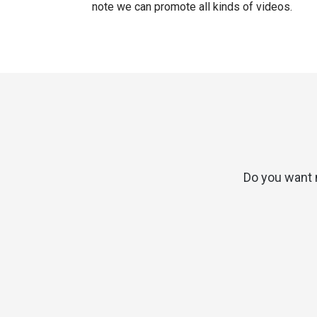
note we can promote all kinds of videos.
Do you want 