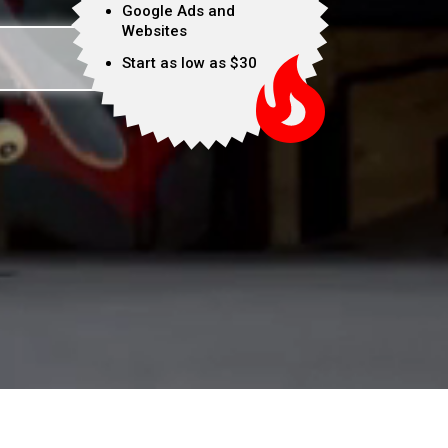
Google Ads and
Websites
Start as low as $30