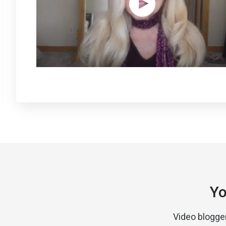
Yo
Video blogge