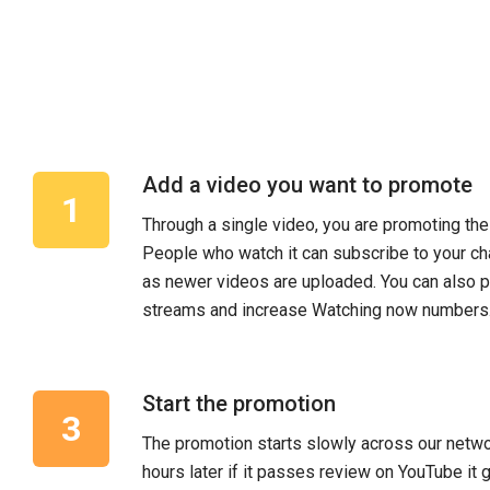
Add a video you want to promote
Through a single video, you are promoting the
People who watch it can subscribe to your ch
as newer videos are uploaded. You can also 
streams and increase Watching now numbers
Start the promotion
The promotion starts slowly across our netwo
hours later if it passes review on YouTube it 