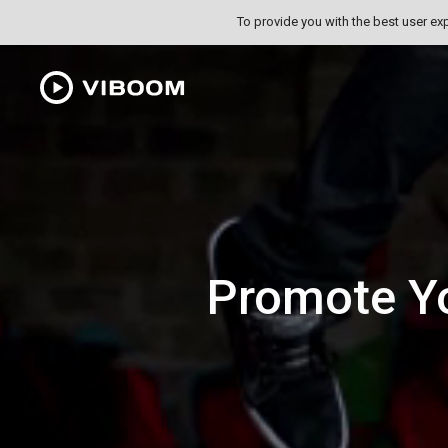
To provide you with the best user ex
Promote Y