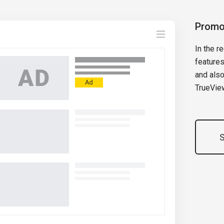
Promo
In the 
features
and also
TrueVie
S