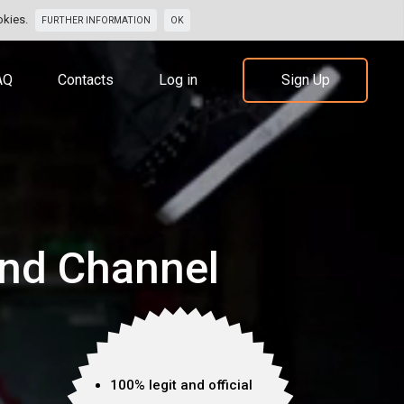
okies.
FURTHER INFORMATION
OK
AQ
Contacts
Log in
Sign Up
nd Channel
100% legit and official