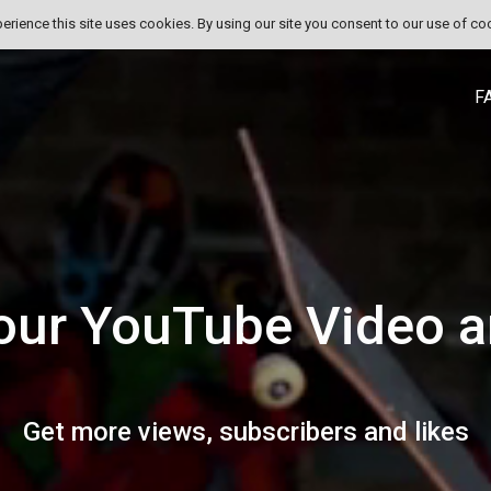
perience this site uses cookies. By using our site you consent to our use of co
F
our YouTube Video a
Get more views, subscribers and likes