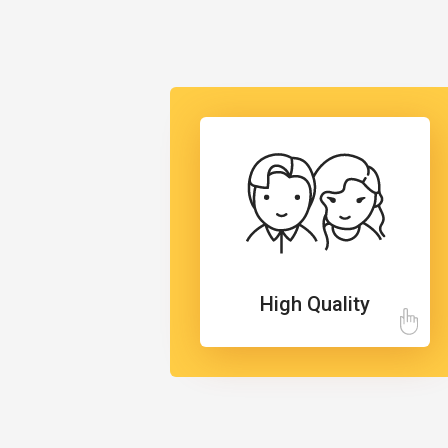
High Quality