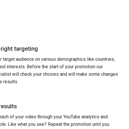
 right targeting
 target audience on various demographics like countries,
and interests. Before the start of your promotion our
ialist will check your choices and will make some changes
e results
results
each of your video through your YouTube analytics and
le. Like what you see? Repeat the promotion until you