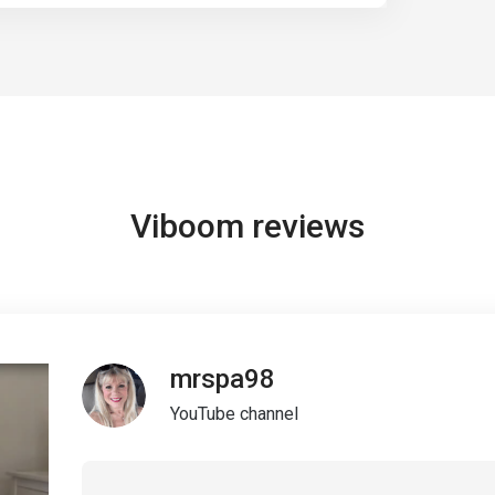
Viboom reviews
mrspa98
YouTube channel