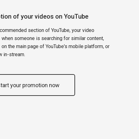
tion of your videos on YouTube
recommended section of YouTube, your video
 when someone is searching for similar content,
 on the main page of YouTube's mobile platform, or
w in-stream.
tart your promotion now