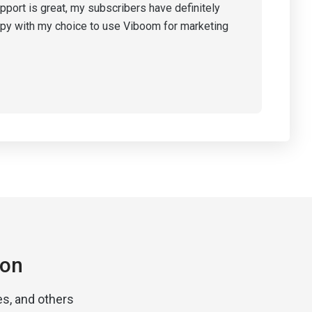
pport is great, my subscribers have definitely
ppy with my choice to use Viboom for marketing
ion
s, and others