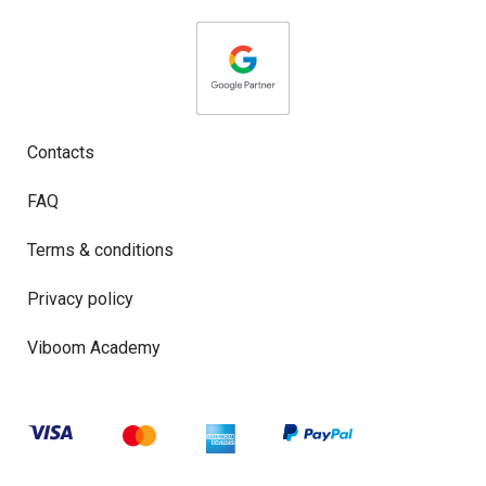
Contacts
FAQ
Terms & conditions
Privacy policy
Viboom Academy