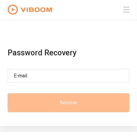
Password Recovery
E-mail
Recover