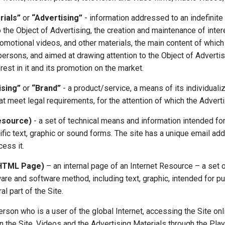
rials”
or
“Advertising”
- information addressed to an indefinite
 the Object of Advertising, the creation and maintenance of intere
romotional videos, and other materials, the main content of whic
 persons, and aimed at drawing attention to the Object of Advertis
rest in it and its promotion on the market.
ising”
or
“Brand”
- a product/service, a means of its individualiz
t meet legal requirements, for the attention of which the Advertis
Resource)
- a set of technical means and information intended for
ific text, graphic or sound forms. The site has a unique email ad
cess it.
(HTML Page)
– an internal page of an Internet Resource – a set 
are and software method, including text, graphic, intended for pu
al part of the Site.
erson who is a user of the global Internet, accessing the Site onl
 the Site, Videos and the Advertising Materials through the Play