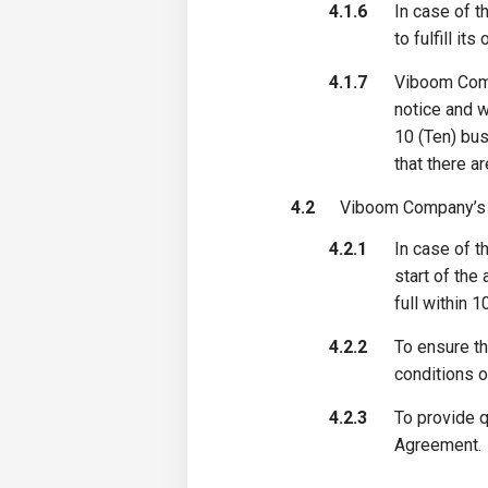
4.1.6
In case of t
to fulfill it
4.1.7
Viboom Compa
notice and w
10 (Ten) bus
that there a
4.2
Viboom Company’s o
4.2.1
In case of t
start of the
full within 
4.2.2
To ensure th
conditions o
4.2.3
To provide q
Agreement.