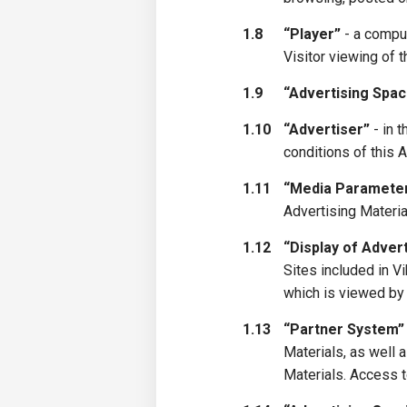
1.8
“Player”
- a comput
Visitor viewing of 
1.9
“Advertising Spac
1.10
“Advertiser”
- in 
conditions of this 
1.11
“Media Paramete
Advertising Materia
1.12
“Display of Adver
Sites included in 
which is viewed by 
1.13
“Partner System”
Materials, as well
Materials. Access t