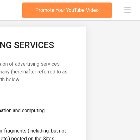
Promote Your YouTube Video
ING SERVICES
sion of advertising services
any (hereinafter referred to as
th below.
mation and computing
ir fragments (including, but not
 etc.) posted on the Sites.