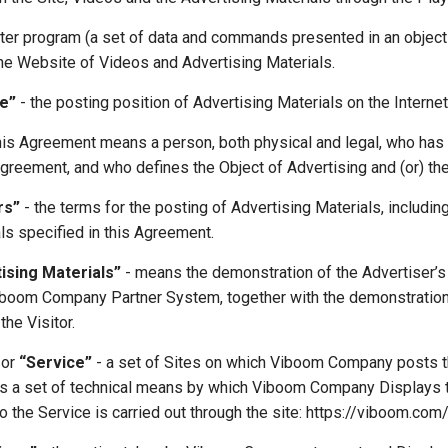
er program (a set of data and commands presented in an objecti
the Website of Videos and Advertising Materials.
e”
- the posting position of Advertising Materials on the Interne
this Agreement means a person, both physical and legal, who has
Agreement, and who defines the Object of Advertising and (or) the
rs”
- the terms for the posting of Advertising Materials, includin
ls specified in this Agreement.
tising Materials”
- means the demonstration of the Advertiser’s 
Viboom Company Partner System, together with the demonstration 
the Visitor.
or
“Service”
- a set of Sites on which Viboom Company posts th
 as a set of technical means by which Viboom Company Displays t
o the Service is carried out through the site: https://viboom.com