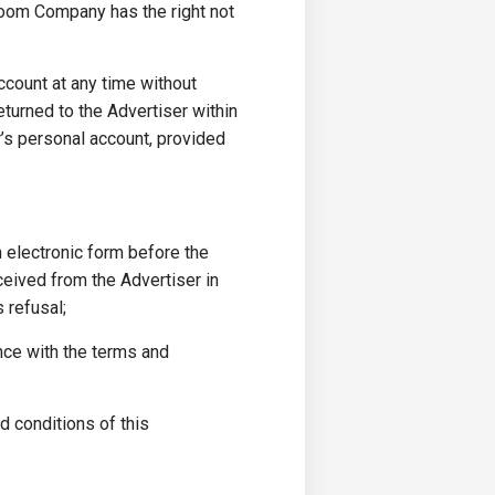
boom Company has the right not
ccount at any time without
eturned to the Advertiser within
r’s personal account, provided
n electronic form before the
ceived from the Advertiser in
 refusal;
nce with the terms and
d conditions of this