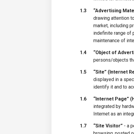
1.3
“Advertising Mate
drawing attention to
market, including p
indefinite range of
maintenance of inte
1.4
“Object of Advert
persons/objects tha
1.5
“Site” (Internet 
displayed in a spec
identify it and to ac
1.6
“Internet Page” 
integrated by hardw
Internet as an integr
1.7
“Site Visitor”
- a p
browsing, posted on