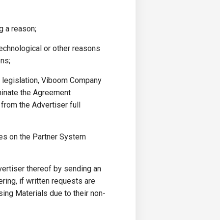
g a reason;
technological or other reasons
ons;
or legislation, Viboom Company
rminate the Agreement
 from the Advertiser full
es on the Partner System
vertiser thereof by sending an
ing, if written requests are
sing Materials due to their non-