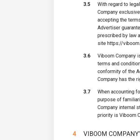
3.5
With regard to lega
Company exclusively
accepting the terms
Advertiser guarante
prescribed by law a
site https://viboom
3.6
Viboom Company is e
terms and condition
conformity of the A
Company has the rig
3.7
When accounting for
purpose of familiar
Company internal st
priority is Viboom 
4
VIBOOM COMPANY’