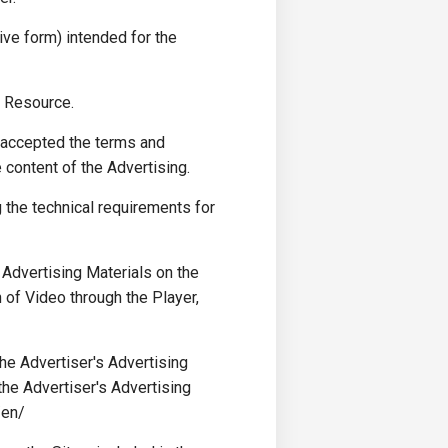
ve form) intended for the
t Resource.
 accepted the terms and
 content of the Advertising.
g the technical requirements for
Advertising Materials on the
of Video through the Player,
e Advertiser's Advertising
he Advertiser's Advertising
/en/