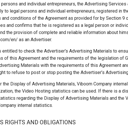
l persons and individual entrepreneurs, the Advertising Service
 to legal persons and individual entrepreneurs, registered in t
 and conditions of the Agreement as provided for by Section 9 o
es and confirms that he is registered as a legal person or indivi
nd the provision of complete and reliable information about him
.com/en/ as an Advertiser.
ntitled to check the Advertiser's Advertising Materials to ensu
s of this Agreement and the requirements of the legislation of 
dvertising Materials with the requirements of this Agreement an
ht to refuse to post or stop posting the Advertiser’s Advertising
 the Display of Advertising Materials, Viboom Company internal 
ization, the Video Hosting statistics can be used. If there is a
atistics regarding the Display of Advertising Materials and the V
Company internal statistics.
S RIGHTS AND OBLIGATIONS