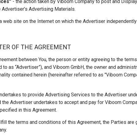
ices”
- the action taken by Viboom Company to post and Display o
 Advertiser’s Advertising Materials.
a web site on the Internet on which the Advertiser independentl
TTER OF THE AGREEMENT
greement between You, the person or entity agreeing to the term
ed to as “Advertiser”), and Viboom GmbH, the owner and administr
nality contained herein (hereinafter referred to as "Viboom Compan
ertakes to provide Advertising Services to the Advertiser unde
d the Advertiser undertakes to accept and pay for Viboom Compa
pecified in this Agreement.
fulfill the terms and conditions of this Agreement, the Parties are
any.