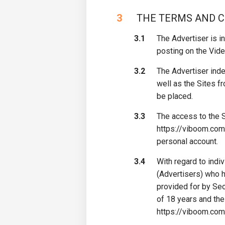
3
​ THE TERMS AND 
3.1
The Advertiser is in
posting on the Vide
3.2
The Advertiser inde
well as the Sites f
be placed.
3.3
The access to the S
https://viboom.com/
personal account.
3.4
With regard to indi
(Advertisers) who 
provided for by Sec
of 18 years and the
https://viboom.com