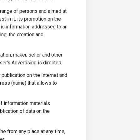
 range of persons and aimed at
st in it, its promotion on the
h is information addressed to an
ing, the creation and
ation, maker, seller and other
er's Advertising is directed.
 publication on the Internet and
dress (name) that allows to
of information materials
blication of data on the
ine from any place at any time,
er.