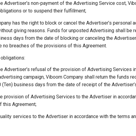
he Advertiser’s non-payment of the Advertising Service cost, Vi
s obligations or to suspend their fulfillment;
ny has the right to block or cancel the Advertiser’s personal a
ithout giving reasons. Funds for unposted Advertising shall be r
iness days from the date of blocking or canceling the Advertise
re no breaches of the provisions of this Agreement.
bligations:
he Advertiser’s refusal of the provision of Advertising Services i
 advertising campaign, Viboom Company shall return the funds re
10 (Ten) business days from the date of receipt of the Advertiser’s
e provision of Advertising Services to the Advertiser in accorda
f this Agreement;
uality services to the Advertiser in accordance with the terms an