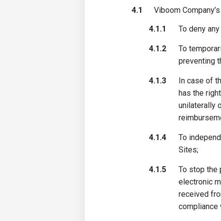
4.1
Viboom Company’s r
4.1.1
To deny any 
4.1.2
To temporari
preventing t
4.1.3
In case of t
has the righ
unilaterally
reimburseme
4.1.4
To independ
Sites;
4.1.5
To stop the 
electronic m
received fro
compliance w