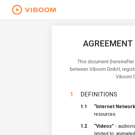
AGREEMENT F
This document (hereinafter 
between Viboom GmbH, registere
Viboom Co
1
DEFINITIONS
1.1
“Internet Network
resources.
1.2
“Videos”
- audiovis
limited to: animated