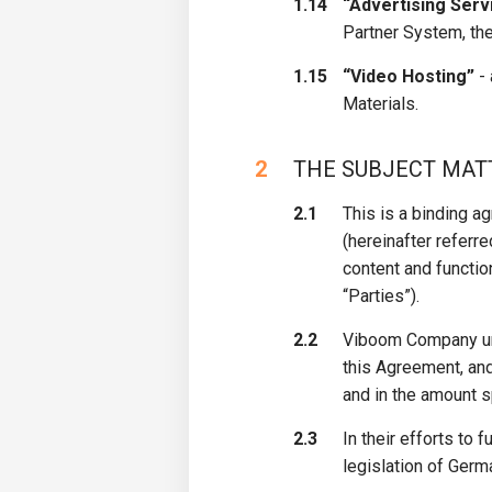
1.14
“Advertising Serv
Partner System, the
1.15
“Video Hosting”
- 
Materials.
2
​THE SUBJECT MA
2.1
This is a binding a
(hereinafter referr
content and functio
“Parties”).
2.2
Viboom Company und
this Agreement, an
and in the amount s
2.3
In their efforts to 
legislation of Germ