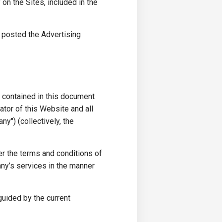
n the Sites, included in the
y posted the Advertising
s contained in this document
ator of this Website and all
y") (collectively, the
r the terms and conditions of
ny’s services in the manner
 guided by the current