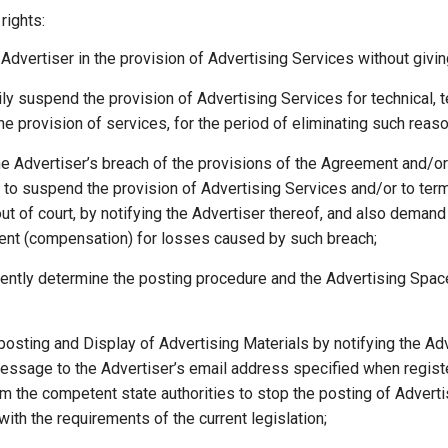
ights:
Advertiser in the provision of Advertising Services without givin
ly suspend the provision of Advertising Services for technical, 
he provision of services, for the period of eliminating such reas
he Advertiser’s breach of the provisions of the Agreement and/
t to suspend the provision of Advertising Services and/or to te
 out of court, by notifying the Advertiser thereof, and also demand
nt (compensation) for losses caused by such breach;
ently determine the posting procedure and the Advertising Spac
posting and Display of Advertising Materials by notifying the Ad
essage to the Advertiser’s email address specified when register
m the competent state authorities to stop the posting of Adverti
ith the requirements of the current legislation;