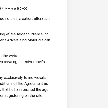
NG SERVICES
ding their creation, alteration,
ng of the target audience, as
er’s Advertising Materials can
on the website
n creating the Advertiser's
y exclusively to individuals
nditions of the Agreement as
s that he has reached the age
en registering on the site