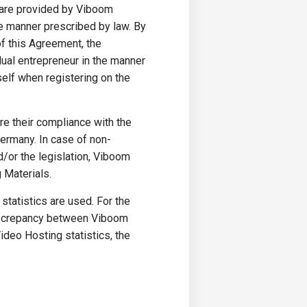
s are provided by Viboom
he manner prescribed by law. By
f this Agreement, the
dual entrepreneur in the manner
self when registering on the
re their compliance with the
Germany. In case of non-
d/or the legislation, Viboom
 Materials.
statistics are used. For the
 discrepancy between Viboom
ideo Hosting statistics, the