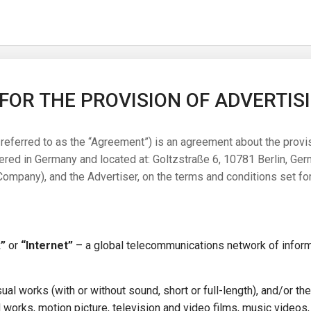
OR THE PROVISION OF ADVERTIS
referred to as the “Agreement”) is an agreement about the provi
d in Germany and located at: Goltzstraße 6, 10781 Berlin, Germ
mpany), and the Advertiser, on the terms and conditions set for
”
or
“Internet”
– a global telecommunications network of infor
ual works (with or without sound, short or full-length), and/or the
 works, motion picture, television and video films, music videos,