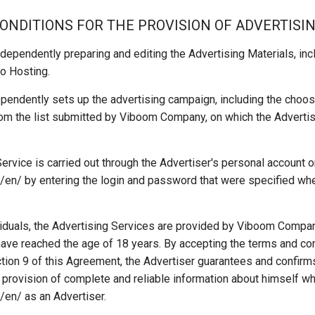
CONDITIONS FOR THE PROVISION OF ADVERTISI
dependently preparing and editing the Advertising Materials, inclu
o Hosting.
pendently sets up the advertising campaign, including the choosi
rom the list submitted by Viboom Company, on which the Advertis
ervice is carried out through the Advertiser's personal account 
en/ by entering the login and password that were specified whe
viduals, the Advertising Services are provided by Viboom Compan
have reached the age of 18 years. By accepting the terms and co
tion 9 of this Agreement, the Advertiser guarantees and confirm
 provision of complete and reliable information about himself wh
/en/ as an Advertiser.