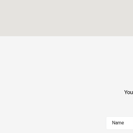
You
Name