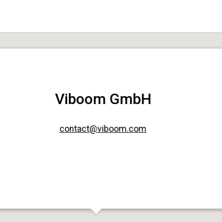
Viboom GmbH
contact@viboom.com