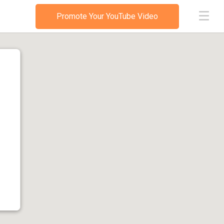
Promote Your YouTube Video