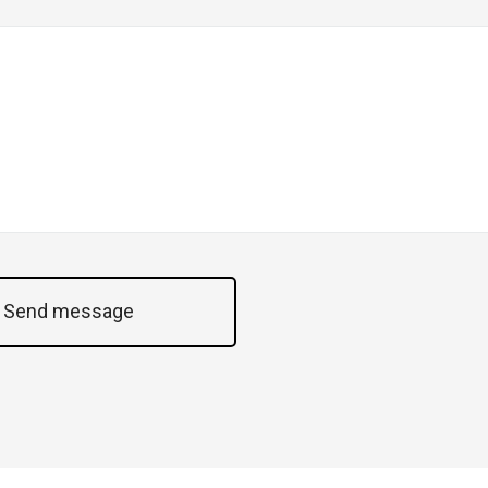
Send message