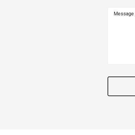
Message