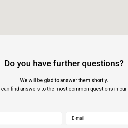
Do you have further questions?
We will be glad to answer them shortly.
 can find answers to the most common questions in our
E-mail