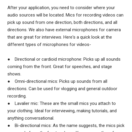
After your application, you need to consider where your
audio sources will be located. Mics for recording videos can
pick up sound from one direction, both directions, and all
directions. We also have external microphones for camera
that are great for interviews. Here's a quick look at the
different types of microphones for videos-
● Directional or cardioid microphone: Picks up all sounds
coming from the front. Great for speeches, and stage
shows.
● Omni-directional mics: Picks up sounds from all
directions. Can be used for vlogging and general outdoor
recording.
● Lavalier mic: These are the small mics you attach to
your clothing. Ideal for interviewing, making tutorials, and
anything conversational.
● Bi-directional mics: As the name suggests, the mics pick