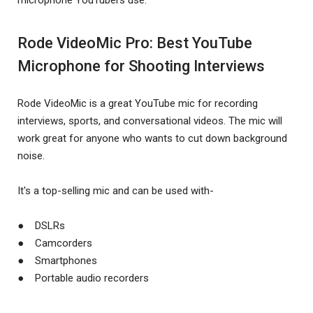
Rode VideoMic Pro: Best YouTube
Microphone for Shooting Interviews
Rode VideoMic is a great YouTube mic for recording
interviews, sports, and conversational videos. The mic will
work great for anyone who wants to cut down background
noise.
It's a top-selling mic and can be used with-
● DSLRs
● Camcorders
● Smartphones
● Portable audio recorders