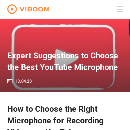
Expert Suggestions to Choose
the Best YouTube Microphone
13.04.20
How to Choose the Right
Microphone for Recording