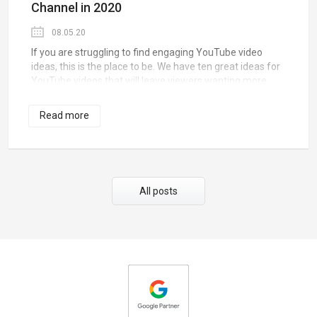
Channel in 2020
08.05.20
If you are struggling to find engaging YouTube video
ideas, this is the place to be. We have ten great ideas for
YouTube videos that will leave viewers wanting more.
Simply pick one that suits your style of video-making and
let the magic happen.
Read more
All posts