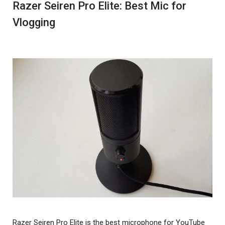
Razer Seiren Pro Elite: Best Mic for
Vlogging
Razer Seiren Pro Elite is the best microphone for YouTube