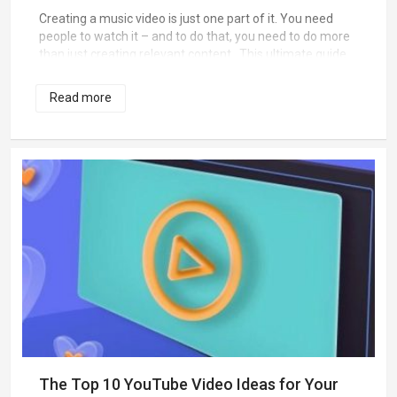
Creating a music video is just one part of it. You need
people to watch it – and to do that, you need to do more
than just creating relevant content. This ultimate guide
to a successful viral music video will help you know just
what you need to succeed.
Read more
The Top 10 YouTube Video Ideas for Your