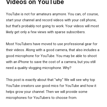
Videos on YouTube
YouTube is not for amateurs anymore. You can, of course,
start your channel and record videos with your cell phone,
but that's probably not going to work. Your videos will most
likely get only a few views with sparse subscribers.
Most YouTubers have moved to use professional gear for
their videos. Along with a good camera, that also includes a
good microphone for YouTube. You may be able to shoot
with an iPhone to save the cost of a camera, but you still
need a quality vlogging microphone. Why?
This post is exactly about that "why." We will see why top
YouTube creators use good mics for YouTube and how it
helps grow your channel. Then we will provide some
microphones for YouTubers to choose from.