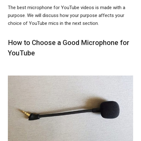
The best microphone for YouTube videos is made with a
purpose. We will discuss how your purpose affects your
choice of YouTube mics in the next section.
How to Choose a Good Microphone for
YouTube