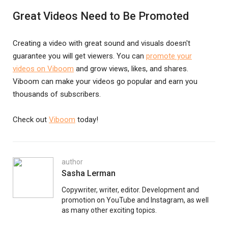
Great Videos Need to Be Promoted
Creating a video with great sound and visuals doesn't
guarantee you will get viewers. You can
promote your
videos on Viboom
and grow views, likes, and shares.
Viboom can make your videos go popular and earn you
thousands of subscribers.
Check out
Viboom
today!
author
Sasha Lerman
Copywriter, writer, editor. Development and
promotion on YouTube and Instagram, as well
as many other exciting topics.