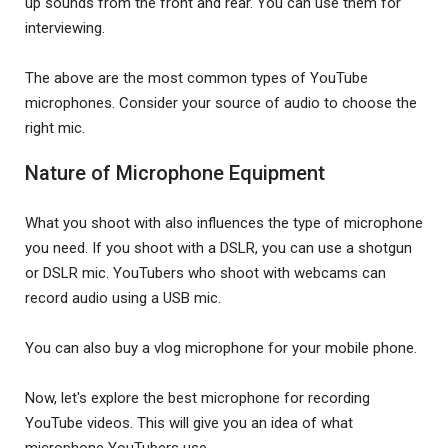
up sounds from the front and rear. You can use them for
interviewing.
The above are the most common types of YouTube
microphones. Consider your source of audio to choose the
right mic.
Nature of Microphone Equipment
What you shoot with also influences the type of microphone
you need. If you shoot with a DSLR, you can use a shotgun
or DSLR mic. YouTubers who shoot with webcams can
record audio using a USB mic.
You can also buy a vlog microphone for your mobile phone.
Now, let's explore the best microphone for recording
YouTube videos. This will give you an idea of what
microphone YouTubers use.