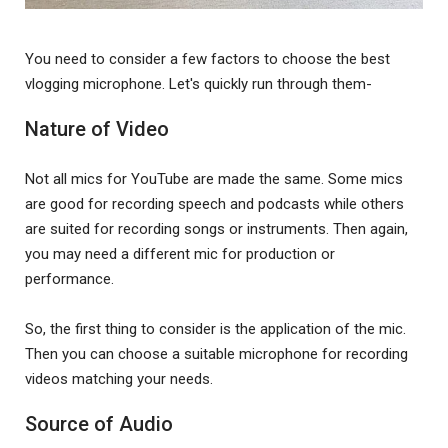
You need to consider a few factors to choose the best
vlogging microphone. Let's quickly run through them-
Nature of Video
Not all mics for YouTube are made the same. Some mics
are good for recording speech and podcasts while others
are suited for recording songs or instruments. Then again,
you may need a different mic for production or
performance.
So, the first thing to consider is the application of the mic.
Then you can choose a suitable microphone for recording
videos matching your needs.
Source of Audio