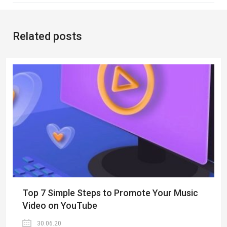
Related posts
Top 7 Simple Steps to Promote Your Music
Video on YouTube
30.06.20