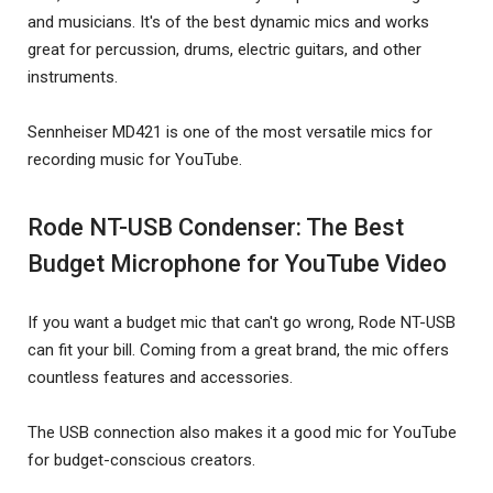
and musicians. It's of the best dynamic mics and works
great for percussion, drums, electric guitars, and other
instruments.
Sennheiser MD421 is one of the most versatile mics for
recording music for YouTube.
Rode NT-USB Condenser: The Best
Budget Microphone for YouTube Video
If you want a budget mic that can't go wrong, Rode NT-USB
can fit your bill. Coming from a great brand, the mic offers
countless features and accessories.
The USB connection also makes it a good mic for YouTube
for budget-conscious creators.