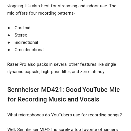
vlogging. It's also best for streaming and indoor use. The
mic offers four recording patterns-
● Cardioid
● Stereo
● Bidirectional
● Omnidirectional
Razer Pro also packs in several other features like single
dynamic capsule, high-pass filter, and zero-latency.
Sennheiser MD421: Good YouTube Mic
for Recording Music and Vocals
What microphones do YouTubers use for recording songs?
Well, Sennheiser MD421 is surely a top favorite of singers