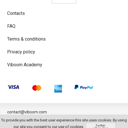
Contacts
FAQ
Terms & conditions
Privacy policy
Viboom Academy
contact@viboom.com
To provide you with the best user experience this site uses cookies. By using
© 2026
Further
our site you consent to our use of cookies.