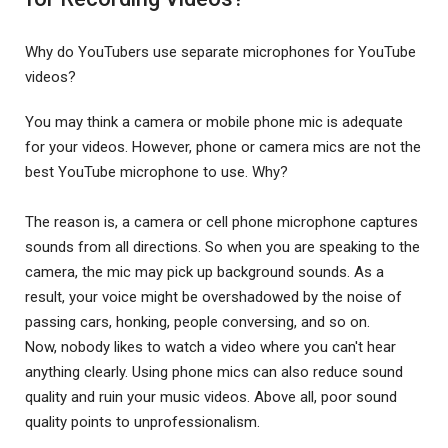
Why do YouTubers use separate microphones for YouTube
videos?
You may think a camera or mobile phone mic is adequate
for your videos. However, phone or camera mics are not the
best YouTube microphone to use. Why?
The reason is, a camera or cell phone microphone captures
sounds from all directions. So when you are speaking to the
camera, the mic may pick up background sounds. As a
result, your voice might be overshadowed by the noise of
passing cars, honking, people conversing, and so on.
Now, nobody likes to watch a video where you can't hear
anything clearly. Using phone mics can also reduce sound
quality and ruin your music videos. Above all, poor sound
quality points to unprofessionalism.