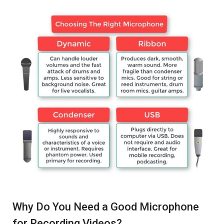
Why Do You Need a Good Microphone
for Recording Videos?