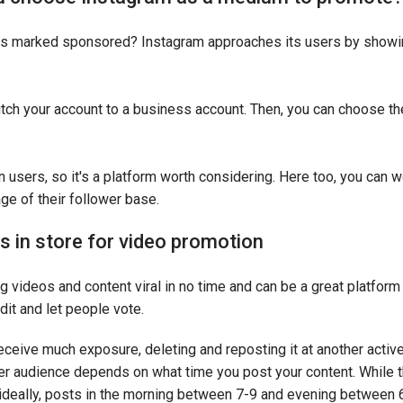
eos marked sponsored? Instagram approaches its users by sho
itch your account to a business account. Then, you can choose th
n users, so it's a platform worth considering. Here too, you can 
age of their follower base.
 in store for video promotion
g videos and content viral in no time and can be a great platfor
dit and let people vote.
 receive much exposure, deleting and reposting it at another activ
r audience depends on what time you post your content. While th
ideally, posts in the morning between 7-9 and evening between