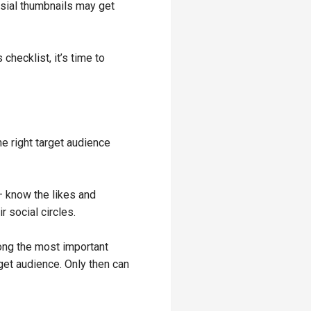
rsial thumbnails may get
checklist, it’s time to
e right target audience
– know the likes and
r social circles.
mong the most important
get audience. Only then can