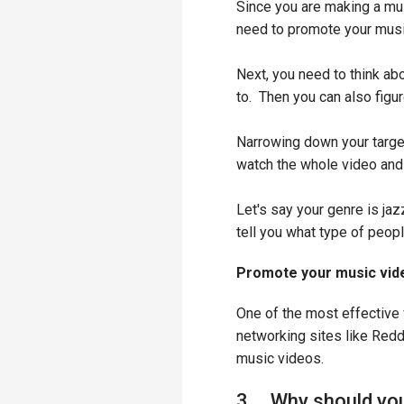
Since you are making a music
need to promote your music
Next, you need to think ab
to. Then you can also figu
Narrowing down your target
watch the whole video and 
Let's say your genre is jaz
tell you what type of peopl
Promote your music vide
One of the most effective 
networking sites like Redd
music videos.
3. Why should you