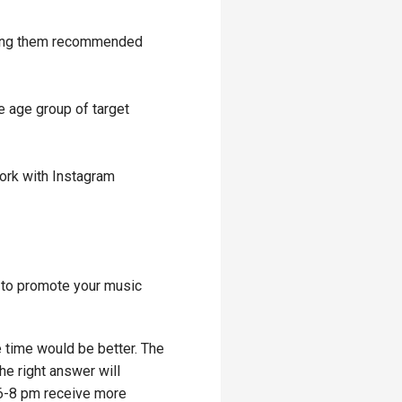
wing them recommended
e age group of target
work with Instagram
m to promote your music
e time would be better. The
e right answer will
 6-8 pm receive more