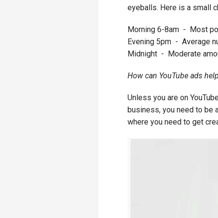
eyeballs. Here is a small c
Morning 6-8am - Most pop
Evening 5pm - Average n
Midnight - Moderate amou
How can YouTube ads help
Unless you are on YouTube
business, you need to be abl
where you need to get cre