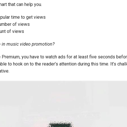
hart that can help you.
ular time to get views
umber of views
nt of views
 in music video promotion?
 Premium, you have to watch ads for at least five seconds befor
e to hook on to the reader’s attention during this time. It’s chall
ative.