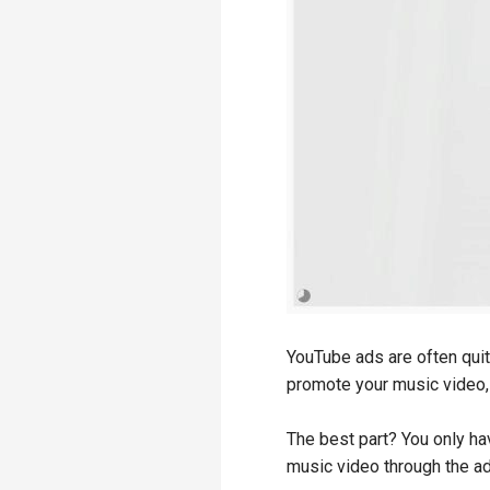
YouTube ads are often quit
promote your music video, 
The best part? You only ha
music video through the a