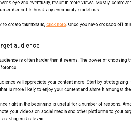
ewer’s eye and eventually, result in more views. Mostly, controve
remember not to break any community guidelines.
w to create thumbnails,
click here
. Once you have crossed off this 
rget audience
audience is often harder than it seems. The power of choosing th
fference.
dience will appreciate your content more. Start by strategizing 
that is more likely to enjoy your content and share it amongst thei
nce right in the beginning is useful for a number of reasons. A
mote your videos on social media and other platforms to your tar
teresting and relevant.