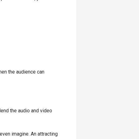
when the audience can
end the audio and video
ven imagine. An attracting