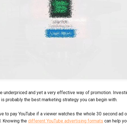
e underpriced and yet a very effective way of promotion. Invest
is probably the best marketing strategy you can begin with.
ve to pay YouTube if a viewer watches the whole 30 second ad or 
d. Knowing the
different YouTube advertising formats
can help yo