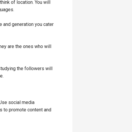
think of location. You will
nguages.
re and generation you cater
hey are the ones who will
Studying the followers will
ce.
 Use social media
ys to promote content and