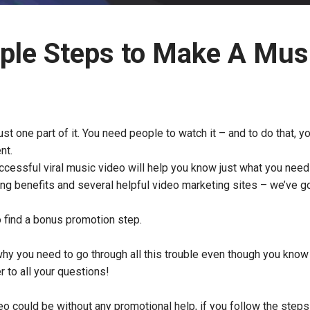
ple Steps to Make A Mus
ust one part of it. You need people to watch it – and to do that, 
ent.
uccessful viral music video will help you know just what you need
ng benefits and several helpful video marketing sites – we’ve g
o find a bonus promotion step.
hy you need to go through all this trouble even though you know 
r to all your questions!
eo could be without any promotional help, if you follow the step