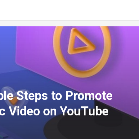
ple Steps to Promote
c Video on YouTube