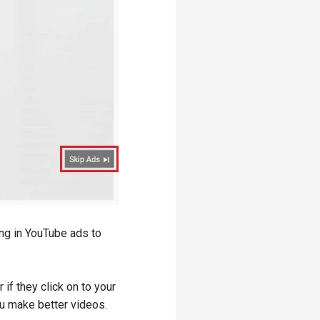
ing in YouTube ads to
if they click on to your
u make better videos.