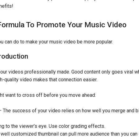
nefits!
Formula To Promote Your Music Video
you can do to make your music video be more popular.
roduction
t your videos professionally made. Good content only goes viral 
gh-quality video makes that connection easier.
ght want to cross off before you move ahead:
The success of your video relies on how well you merge and bl
 to the viewer’s eye. Use color grading effects.
well customized thumbnail can pull more audience than you can e