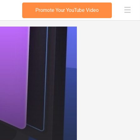
Promote Your YouTube Video