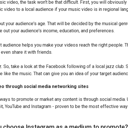
 video, the task won't be that difficult. First, you will obviously 
 video to a local audience if your music video is in regional la
out your audience's age. That will be decided by the musical gen
re out your audience's income, education, and preferences.
 audience helps you make your videos reach the right people. T
even share it with friends.
z. So, take a look at the Facebook following of a local jazz club. 
e like the music. That can give you an idea of your target audien
o through social media networking sites
ways to promote or market any content is through social media.
it, YouTube and Instagram - proven to be the most effective wa
 choose Instagram as a medium to promote?