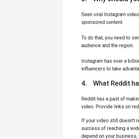
Seen viral Instagram vid
sponsored content.
To do that, you need to sw
audience and the region.
Instagram has over a billio
influencers to take advant
4. What Reddit has
Reddit has a past of makin
video. Provide links on red
If your video still doesn’t
success of reaching a wide
depend on your business, 