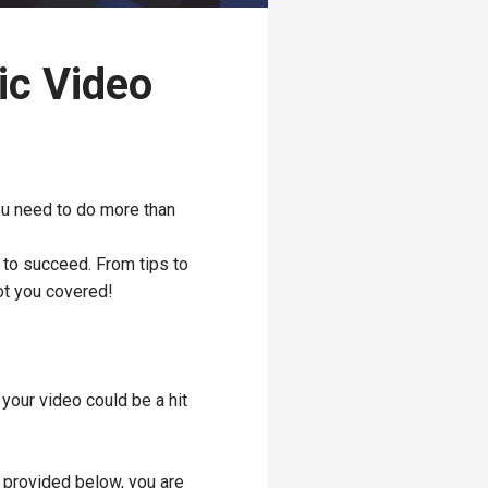
ic Video
you need to do more than
 to succeed. From tips to
ot you covered!
your video could be a hit
s provided below, you are