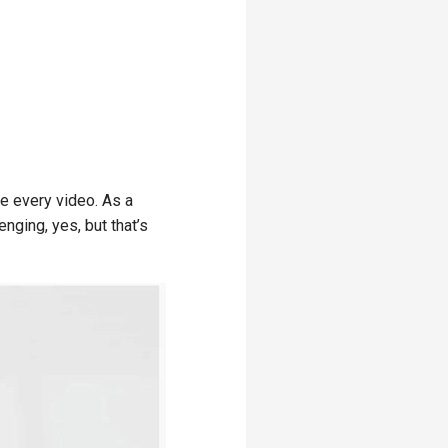
e every video. As a
enging, yes, but that’s