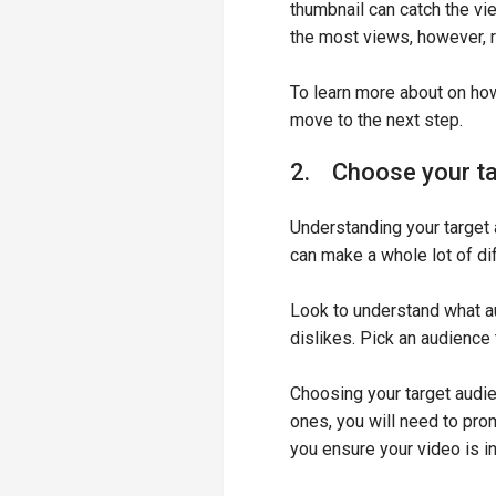
thumbnail can catch the vi
the most views, however, 
To learn more about on ho
move to the next step.
2. Choose your ta
Understanding your target 
can make a whole lot of di
Look to understand what au
dislikes. Pick an audience 
Choosing your target audie
ones, you will need to pro
you ensure your video is in