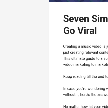
Seven Sim
Go Viral
Creating a music video is j
just creating relevant cont
This ultimate guide to a s
video marketing to marketi
Keep reading till the end t
In case you’re wondering w
without it, here’s the answe
No matter how hit your vid