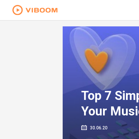
Top 7 Sim
Your Musi
30.06.20