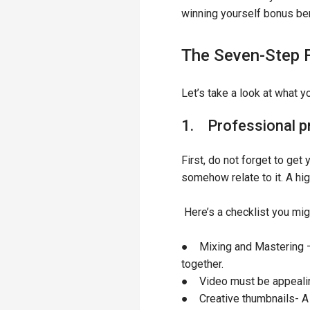
winning yourself bonus be
The Seven-Step 
Let’s take a look at what 
1. Professional p
First, do not forget to ge
somehow relate to it. A hi
Here’s a checklist you mi
● Mixing and Mastering – 
together.
● Video must be appealing
● Creative thumbnails- A 